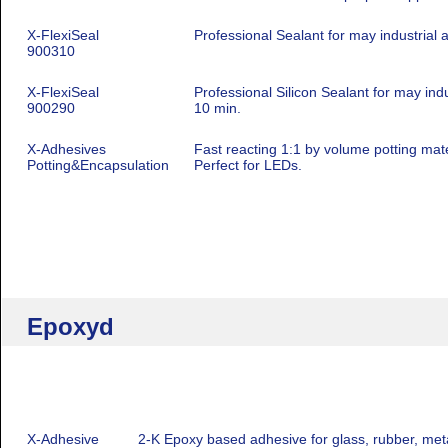
X-FlexiSeal
Professional Sealant for may industrial 
900310
X-FlexiSeal
Professional Silicon Sealant for may indu
900290
10 min.
X-Adhesives
Fast reacting 1:1 by volume potting mater
Potting&Encapsulation
Perfect for LEDs.
Epoxyd
X-Adhesive
2-K Epoxy based adhesive for glass, rubber, meta