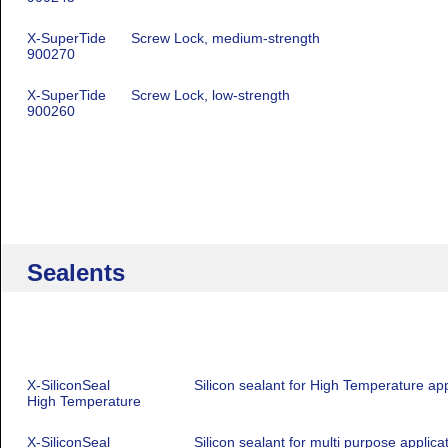
X-SuperTide
Screw Lock, medium-strength
900270
X-SuperTide
Screw Lock, low-strength
900260
Sealents
X-SiliconSeal
Silicon sealant for High Temperature app
High Temperature
X-SiliconSeal
Silicon sealant for multi purpose applica