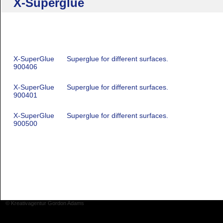
X-Superglue
X-SuperGlue
Superglue for different surfaces.
900406
X-SuperGlue
Superglue for different surfaces.
900401
X-SuperGlue
Superglue for different surfaces.
900500
© Kreativagentur Gordon Adams