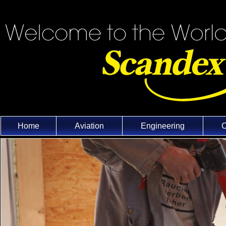
Home
Aviation
Engineering
C