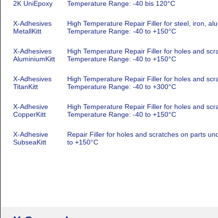
2K UniEpoxy
Temperature Range: -40 bis 120°C
X-Adhesives
High Temperature Repair Filler for steel, iron, al
MetallKitt
Temperature Range: -40 to +150°C
X-Adhesives
High Temperature Repair Filler for holes and scr
AluminiumKitt
Temperature Range: -40 to +150°C
X-Adhesives
High Temperature Repair Filler for holes and scra
TitanKitt
Temperature Range: -40 to +300°C
X-Adhesive
High Temperature Repair Filler for holes and scra
CopperKitt
Temperature Range: -40 to +150°C
X-Adhesive
Repair Filler for holes and scratches on parts u
SubseaKitt
to +150°C