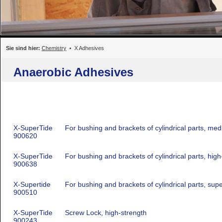
Sie sind hier:
Chemistry
• X Adhesives
Anaerobic Adhesives
X-SuperTide
For bushing and brackets of cylindrical parts, me
900620
X-SuperTide
For bushing and brackets of cylindrical parts, high
900638
X-Supertide
For bushing and brackets of cylindrical parts, sup
900510
X-SuperTide
Screw Lock, high-strength
900243